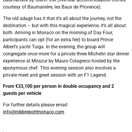
courtesy of Baumanière, les Baux de Provence).
The old adage has it that it’s all about the journey, not the
destination – but with this magical experience, it’s all about
both. Arriving in Monaco on the morning of Day Four,
participants can opt (for an extra fee) to board Prince
Albert’s yacht Tuiga. In the evening, the group will
congregate once more for a private three Michelin star dinner
experience at Mirazur by Mauro Colagreco hosted by the
eponymous chef. This evening session also involves a
private meet and greet session with an F1 Legend.
From €33,100 per person in double occupancy and 2
guests per vehicle
For further details please email:
info@robbreportmonaco.com