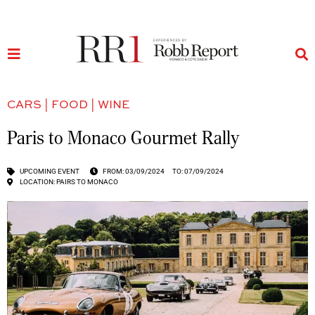
CARS
|
FOOD
|
WINE
Paris to Monaco Gourmet Rally
UPCOMING EVENT
FROM: 03/09/2024
TO: 07/09/2024
LOCATION: PAIRS TO MONACO