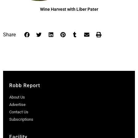
Wine Harvest with Liber Pater
Share
Robb Report
About Us
Advertise
Contact Us
Subscriptions
Facility