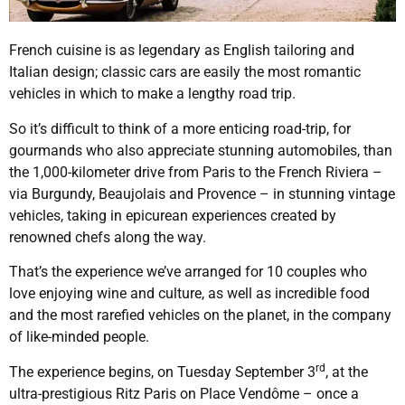
French cuisine is as legendary as English tailoring and
Italian design; classic cars are easily the most romantic
vehicles in which to make a lengthy road trip.
So it’s difficult to think of a more enticing road-trip, for
gourmands who also appreciate stunning automobiles, than
the 1,000-kilometer drive from Paris to the French Riviera –
via Burgundy, Beaujolais and Provence – in stunning vintage
vehicles, taking in epicurean experiences created by
renowned chefs along the way.
That’s the experience we’ve arranged for 10 couples who
love enjoying wine and culture, as well as incredible food
and the most rarefied vehicles on the planet, in the company
of like-minded people.
rd
The experience begins, on Tuesday September 3
, at the
ultra-prestigious Ritz Paris on Place Vendôme – once a