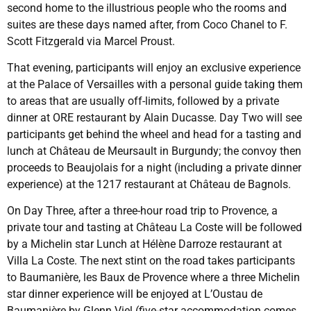
second home to the illustrious people who the rooms and
suites are these days named after, from Coco Chanel to F.
Scott Fitzgerald via Marcel Proust.
That evening, participants will enjoy an exclusive experience
at the Palace of Versailles with a personal guide taking them
to areas that are usually off-limits, followed by a private
dinner at ORE restaurant by Alain Ducasse. Day Two will see
participants get behind the wheel and head for a tasting and
lunch at Château de Meursault in Burgundy; the convoy then
proceeds to Beaujolais for a night (including a private dinner
experience) at the 1217 restaurant at Château de Bagnols.
On Day Three, after a three-hour road trip to Provence, a
private tour and tasting at Château La Coste will be followed
by a Michelin star Lunch at Hélène Darroze restaurant at
Villa La Coste. The next stint on the road takes participants
to Baumanière, les Baux de Provence where a three Michelin
star dinner experience will be enjoyed at L’Oustau de
Baumanière by Glenn Viel (five-star accommodation comes