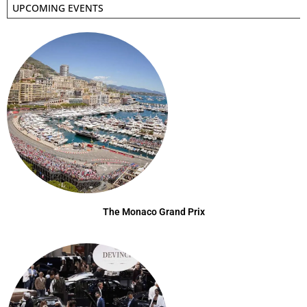
UPCOMING EVENTS
The Monaco Grand Prix