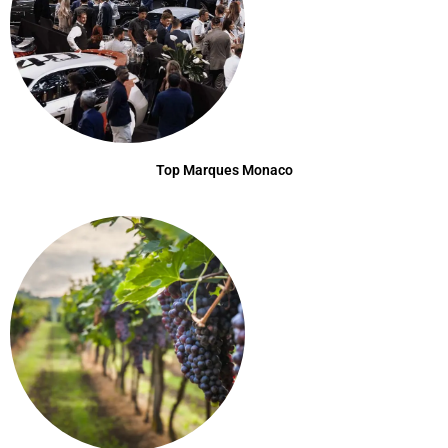
Top Marques Monaco