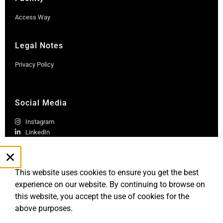
Access Way
Legal Notes
Privacy Policy
Social Media
Instagram
LinkedIn
This website uses cookies to ensure you get the best
experience on our website. By continuing to browse on
this website, you accept the use of cookies for the
above purposes.
Robb Report Monaco & Côte d'Azur is published by Le Rocher
Media SAS, under license from Robb Report Media, LLC, an